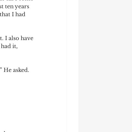
st ten years 
that I had 
. I also have 
had it, 
” He asked.