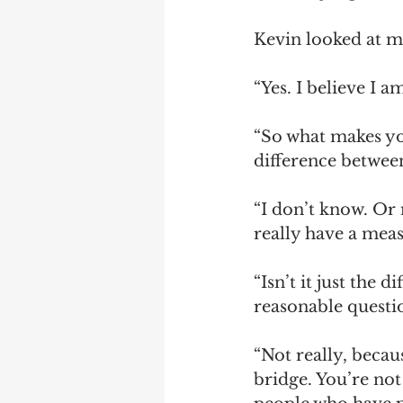
Kevin looked at me
“Yes. I believe I 
“So what makes yo
difference betwee
“I don’t know. Or 
really have a meas
“Isn’t it just the 
reasonable questi
“Not really, becaus
bridge. You’re no