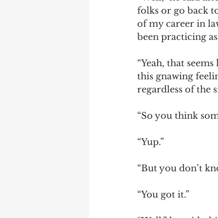
folks or go back to
of my career in law
been practicing as 
“Yeah, that seems l
this gnawing feelin
regardless of the si
“So you think som
“Yup.” 
“But you don’t know
“You got it.” 