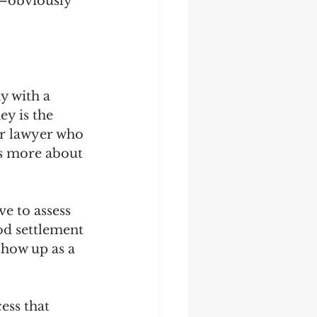
—obviously 
y with a 
y is the 
r lawyer who 
's more about 
e to assess 
ood settlement 
show up as a 
ess that 