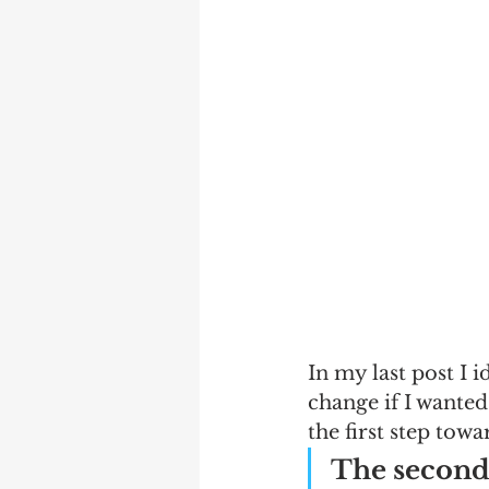
In my last post I i
change if I wanted
the first step towa
The second 