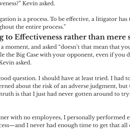
veness?” Kevin asked.
igation is a process. To be effective, a litigator has 
hout the entire process.” 
to Effectiveness rather than mere s
 a moment, and asked “doesn’t that mean that yo
ttle the Big Case with your opponent, even if you d
Kevin asked. 
ood question. I should have at least tried. I had t
erned about the risk of an adverse judgment, but 
 truth is that I just had never gotten around to tryi
oner with no employees, I personally performed ev
cess—and I never had enough time to get that all 