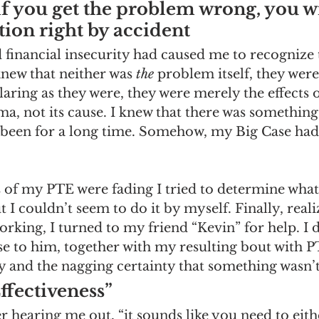
 you get the problem wrong, you wi
ution right by accident
inancial insecurity had caused me to recognize t
new that neither was 
the
 problem itself, they were
aring as they were, they were merely the effects 
, not its cause. I knew that there was something
been for a long time. Somehow, my Big Case had 
es of my PTE were fading I tried to determine what
 I couldn’t seem to do it by myself. Finally, realiz
orking, I turned to my friend “Kevin” for help. I 
se to him, together with my resulting bout with 
ty and the nagging certainty that something wasn’t 
ffectiveness” 
ter hearing me out, “it sounds like you need to eit