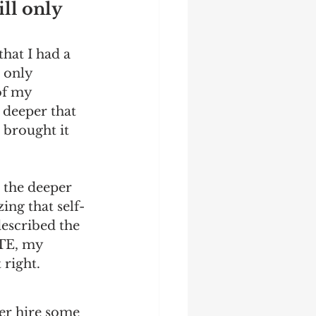
ll only 
hat I had a 
 only 
of my 
 deeper that 
brought it 
 the deeper 
ing that self-
described the 
PTE, my 
right. 
her hire some 