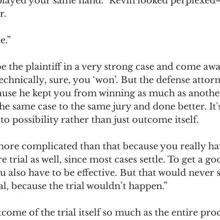
played your same hand.” Kevin looked perplexed
r. 
e.”
e the plaintiff in a very strong case and come awa
chnically, sure, you ‘won’. But the defense attorne
ause he kept you from winning as much as anothe
he same case to the same jury and done better. It
o possibility rather than just outcome itself. 
n more complicated than that because you really hav
e trial as well, since most cases settle. To get a g
ou also have to be effective. But that would never 
ial, because the trial wouldn’t happen.” 
tcome of the trial itself so much as the entire proc