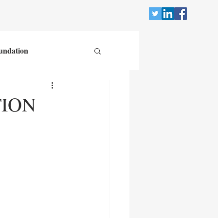
undation
TION