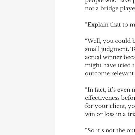
people who have 
not a bridge playe
“Explain that to m
“Well, you could b
small judgment. Te
actual winner bec
might have tried t
outcome relevant t
“In fact, it’s eve
effectiveness befor
for your client, y
win or loss in a tr
“So it’s not the ou