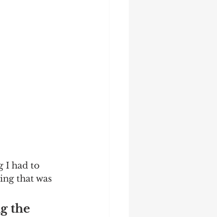
 I had to 
ing that was 
g the 