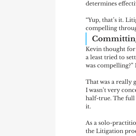
determines effecti
“Yup, that’s it. Lit
compelling throug
Committing 
Kevin thought for
a least tried to se
was compelling?” 
That was a really g
I wasn’t very conc
half-true. The full
it. 
As a solo-practiti
the Litigation pro