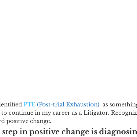
dentified 
PTE
 (Post-trial Exhaustion)
  as something
 to continue in my career as a Litigator. Recogniz
rd positive change. 
step in positive change is diagnosin