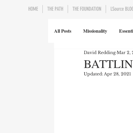
HOME
THE PATH
THE FOUNDATION
LSource BLO
All Posts
Missionality
Essenti
David Redding
Mar 2, 
BATTLIN
Updated:
Apr 28, 2021