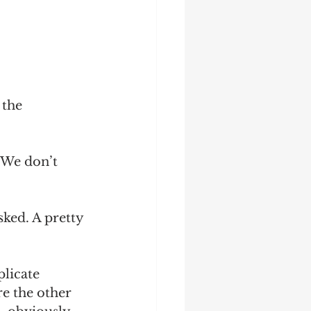
the 
 We don’t 
sked. A pretty 
plicate 
e the other 