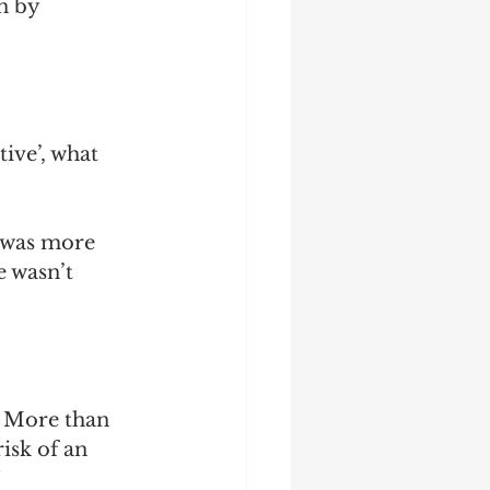
n by 
ive’, what 
 was more 
e wasn’t 
. More than 
isk of an 
 