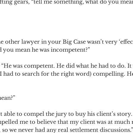
hifting gears, “tell me something, what do you mea
 other lawyer in your Big Case wasn’t very ‘effect
d you mean he was incompetent?”
. “He was competent. He did what he had to do. It
. (I had to search for the right word) compelling. H
mean?”
t able to compel the jury to buy his client’s story
pelled me to believe that my client was at much r
so we never had any real settlement discussions.”