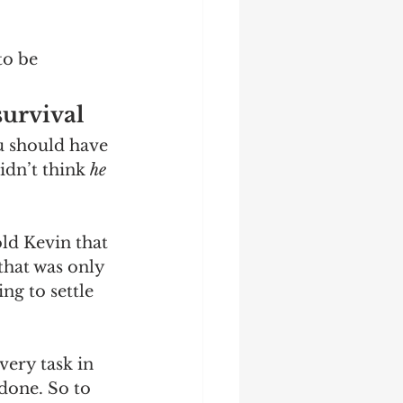
to be 
urvival 
u should have 
idn’t think 
he
old Kevin that 
that was only 
ng to settle 
ery task in 
done. So to 