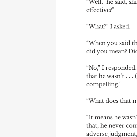
“Well,” he said, s
effective?”
“What?” I asked. 
“When you said the
did you mean? Di
“No,” I responded
that he wasn’t . . 
compelling.”
“What does that 
“It means he wasn’
that, he never com
adverse judgment, 