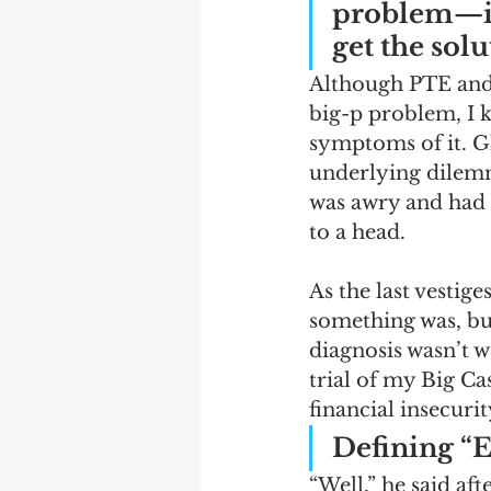
problem—if
get the sol
Although PTE and f
big-p problem, I k
symptoms of it. Gl
underlying dilemma
was awry and had 
to a head. 
As the last vestig
something was, but
diagnosis wasn’t w
trial of my Big Ca
financial insecuri
Defining “E
“Well,” he said af