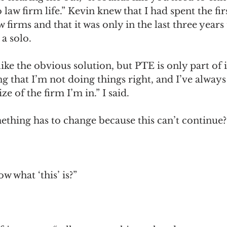
 law firm life.” Kevin knew that I had spent the fir
 firms and that it was only in the last three years 
a solo. 
ike the obvious solution, but PTE is only part of it
g that I’m not doing things right, and I’ve always 
ze of the firm I’m in.” I said. 
ething has to change because this can’t continue?
 what ‘this’ is?” 