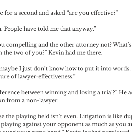
 for a second and asked “are you effective?” 
am. People have told me that anyway.”
u compelling and the other attorney not? What’s 
n the two of you?” Kevin had me there. 
maybe I just don’t know how to put it into words.
ure of lawyer-effectiveness.”
difference between winning and losing a trial?” He a
on from a non-lawyer. 
e the playing field isn’t even. Litigation is like du
t playing against your opponent as much as you ar