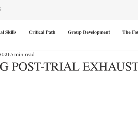
G
al Skills
Critical Path
Group Development
The Fo
2021
5 min read
G POST-TRIAL EXHAUS