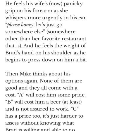
He feels his wife’s (now) panicky 
grip on his forearm as she 
whispers more urgently in his ear 
“
please honey
, let’s just go 
somewhere else” (somewhere 
other than her favorite restaurant 
that is). And he feels the weight of 
Brad’s hand on his shoulder as he 
begins to press down on him a bit. 
Then Mike thinks about his 
options again. None of them are 
good and they all come with a 
cost. “A” will cost him some pride. 
“B” will cost him a beer (at least) 
and is not assured to work. “C”  
has a price too, it’s just harder to 
assess without knowing what 
Brad is willing and able to do. 