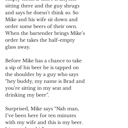
sitting there and the guy shrugs 
and says he doesn’t think so. So 
Mike and his wife sit down and 
order some beers of their own. 
When the bartender brings Mike’s 
order he takes the half-empty 
glass away. 
Before Mike has a chance to take 
a sip of his beer he is tapped on 
the shoulder by a guy who says 
“hey buddy, my name is Brad and 
you’re sitting in my seat and 
drinking my beer”. 
Surprised, Mike says “Nah man, 
I’ve been here for ten minutes 
with my wife and this is my beer. 