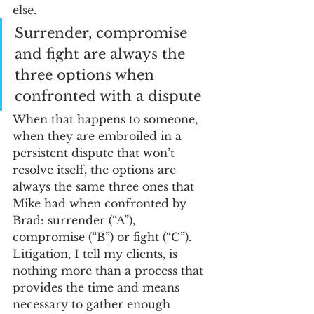
else. 
Surrender, compromise 
and fight are always the 
three options when 
confronted with a dispute
When that happens to someone, 
when they are embroiled in a 
persistent dispute that won’t 
resolve itself, the options are 
always the same three ones that 
Mike had when confronted by 
Brad: surrender (“A”), 
compromise (“B”) or fight (“C”). 
Litigation, I tell my clients, is 
nothing more than a process that 
provides the time and means 
necessary to gather enough 