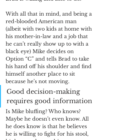
With all that in mind, and being a 
red-blooded American man 
(albeit with two kids at home with 
his mother-in-law and a job that 
he can’t really show up to with a 
black eye) Mike decides on 
Option “C” and tells Brad to take 
his hand off his shoulder and find 
himself another place to sit 
because he’s not moving. 
Good decision-making 
requires good information
Is Mike bluffing? Who knows? 
Maybe he doesn’t even know. All 
he does know is that he believes 
he is willing to fight for his stool, 