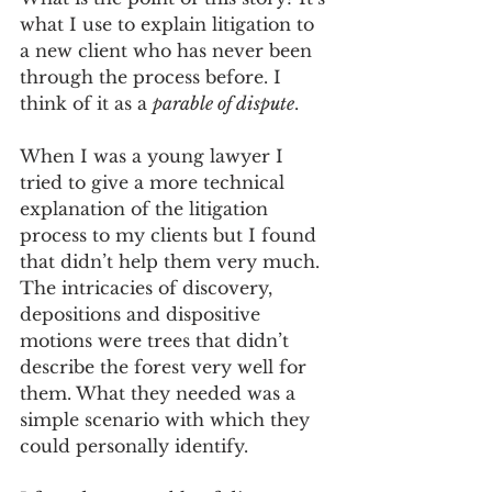
what I use to explain litigation to 
a new client who has never been 
through the process before. I 
think of it as a 
parable of dispute
. 
When I was a young lawyer I 
tried to give a more technical 
explanation of the litigation 
process to my clients but I found 
that didn’t help them very much. 
The intricacies of discovery, 
depositions and dispositive 
motions were trees that didn’t 
describe the forest very well for 
them. What they needed was a 
simple scenario with which they 
could personally identify. 