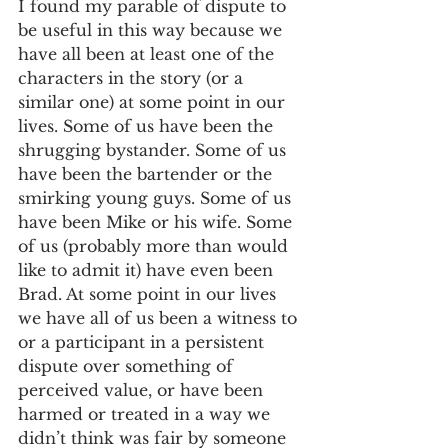
I found my parable of dispute to 
be useful in this way because we 
have all been at least one of the 
characters in the story (or a 
similar one) at some point in our 
lives. Some of us have been the 
shrugging bystander. Some of us 
have been the bartender or the 
smirking young guys. Some of us 
have been Mike or his wife. Some 
of us (probably more than would 
like to admit it) have even been 
Brad. At some point in our lives 
we have all of us been a witness to 
or a participant in a persistent 
dispute over something of 
perceived value, or have been 
harmed or treated in a way we 
didn’t think was fair by someone 