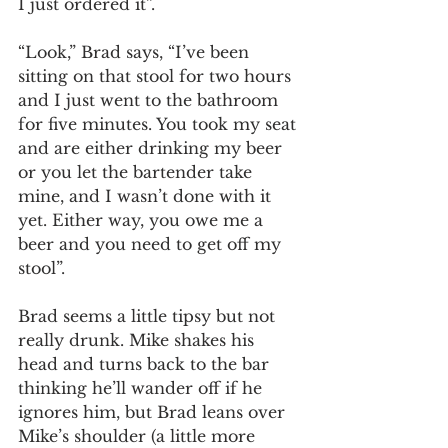
I just ordered it”.
“Look,” Brad says, “I’ve been 
sitting on that stool for two hours 
and I just went to the bathroom 
for five minutes. You took my seat 
and are either drinking my beer 
or you let the bartender take 
mine, and I wasn’t done with it 
yet. Either way, you owe me a 
beer and you need to get off my 
stool”. 
Brad seems a little tipsy but not 
really drunk. Mike shakes his 
head and turns back to the bar 
thinking he’ll wander off if he 
ignores him, but Brad leans over 
Mike’s shoulder (a little more 