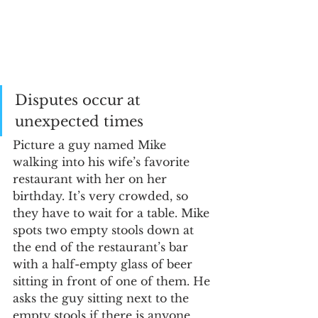
Disputes occur at 
unexpected times
Picture a guy named Mike 
walking into his wife’s favorite 
restaurant with her on her 
birthday. It’s very crowded, so 
they have to wait for a table. Mike 
spots two empty stools down at 
the end of the restaurant’s bar 
with a half-empty glass of beer 
sitting in front of one of them. He 
asks the guy sitting next to the 
empty stools if there is anyone 