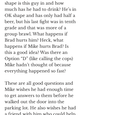
shape is this guy in and how 
much has he had to drink? He’s in 
OK shape and has only had half a 
beer, but his last fight was in tenth 
grade and that was more of a 
group brawl. What happens if 
Brad hurts him? Heck, what 
happens if Mike hurts Brad? Is 
this a good idea? Was there an 
Option “D” (like calling the cops) 
Mike hadn’t thought of because 
everything happened so fast? 
These are all good questions and 
Mike wishes he had enough time 
to get answers to them before he 
walked out the door into the 
parking lot. He also wishes he had 
a friend with him who could help 