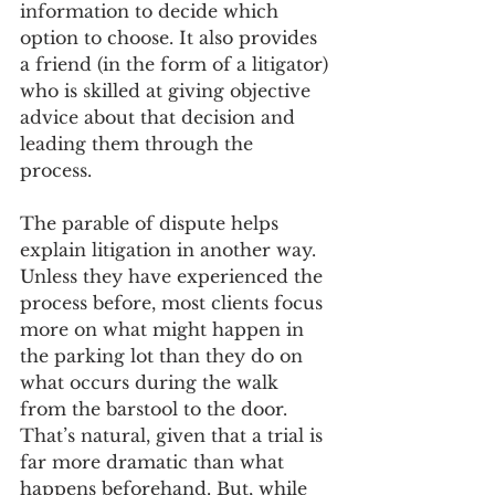
information to decide which 
option to choose. It also provides 
a friend (in the form of a litigator) 
who is skilled at giving objective 
advice about that decision and 
leading them through the 
process. 
The parable of dispute helps 
explain litigation in another way. 
Unless they have experienced the 
process before, most clients focus 
more on what might happen in 
the parking lot than they do on 
what occurs during the walk 
from the barstool to the door. 
That’s natural, given that a trial is 
far more dramatic than what 
happens beforehand. But, while 