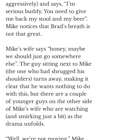
aggressively) and says, “I’m 
serious buddy. You need to give 
me back my stool and my beer”. 
Mike notices that Brad’s breath is 
not that great. 
Mike’s wife says “honey, maybe 
we should just go somewhere 
else”. The guy sitting next to Mike 
(the one who had shrugged his 
shoulders) turns away, making it 
clear that he wants nothing to do 
with this, but there are a couple 
of younger guys on the other side 
of Mike’s wife who are watching 
(and smirking just a bit) as the 
drama unfolds. 
“Well, we’re not moving,” Mike 