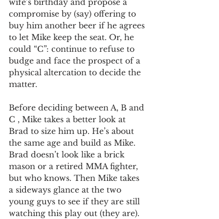
wife’s birthday and propose a 
compromise by (say) offering to 
buy him another beer if he agrees 
to let Mike keep the seat. Or, he 
could “C”: continue to refuse to 
budge and face the prospect of a 
physical altercation to decide the 
matter. 
Before deciding between A, B and 
C , Mike takes a better look at 
Brad to size him up. He’s about 
the same age and build as Mike. 
Brad doesn’t look like a brick 
mason or a retired MMA fighter, 
but who knows. Then Mike takes 
a sideways glance at the two 
young guys to see if they are still 
watching this play out (they are). 