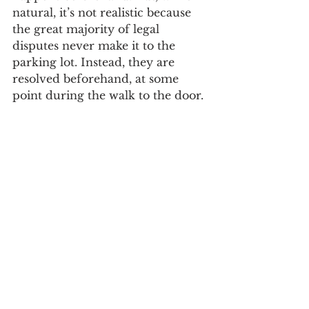
natural, it’s not realistic because 
the great majority of legal 
disputes never make it to the 
parking lot. Instead, they are 
resolved beforehand, at some 
point during the walk to the door. 
That walk, what the Missional 
Litigator calls 
Preparing for Trial
, is 
the focus of this website. My goal 
in writing it is to describe the 
things a litigator does to move a 
case toward trial through the 
litigation process. While that goal 
is simple, my purpose in writing 
it is more complicated. 
To resolve disputes, a 
litigator must know how to 