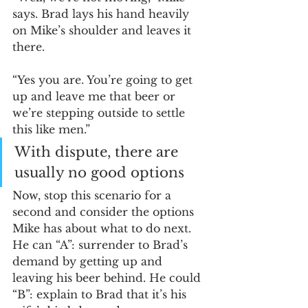
says. Brad lays his hand heavily 
on Mike’s shoulder and leaves it 
there. 
“Yes you are. You’re going to get 
up and leave me that beer or 
we’re stepping outside to settle 
this like men.” 
With dispute, there are 
usually no good options
Now, stop this scenario for a 
second and consider the options 
Mike has about what to do next. 
He can “A”: surrender to Brad’s 
demand by getting up and 
leaving his beer behind. He could 
“B”: explain to Brad that it’s his 