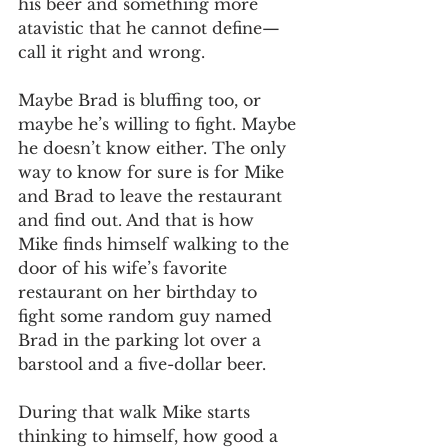
his beer and something more 
atavistic that he cannot define—
call it right and wrong. 
Maybe Brad is bluffing too, or 
maybe he’s willing to fight. Maybe 
he doesn’t know either. The only 
way to know for sure is for Mike 
and Brad to leave the restaurant 
and find out. And that is how 
Mike finds himself walking to the 
door of his wife’s favorite 
restaurant on her birthday to 
fight some random guy named 
Brad in the parking lot over a 
barstool and a five-dollar beer. 
During that walk Mike starts 
thinking to himself, how good a 