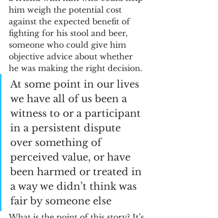
him weigh the potential cost 
against the expected benefit of 
fighting for his stool and beer, 
someone who could give him 
objective advice about whether 
he was making the right decision. 
At some point in our lives 
we have all of us been a 
witness to or a participant 
in a persistent dispute 
over something of 
perceived value, or have 
been harmed or treated in 
a way we didn’t think was 
fair by someone else
What is the point of this story? It’s 