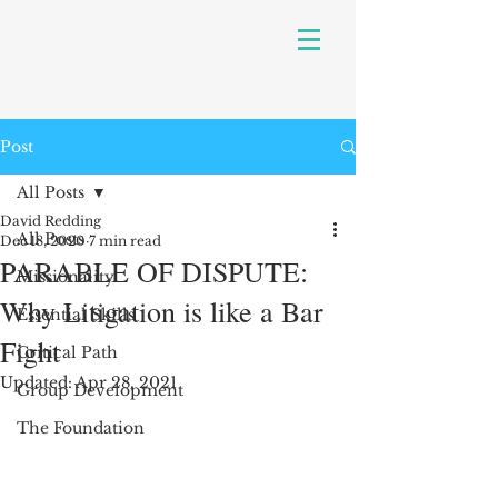
Post
All Posts
David Redding
All Posts
Dec 18, 2020
7 min read
PARABLE OF DISPUTE:
Missionality
Why Litigation is like a Bar
Essential Skills
Fight
Critical Path
Updated:
Apr 28, 2021
Group Development
The Foundation